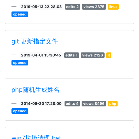
2019-05-13 22:28:03
edits 2
views 2875
linux
opened
git 更新指定文件
2019-04-01 15:30:45
edits 1
views 2126
it
opened
php随机生成姓名
2014-06-20 17:28:00
edits 4
views 8496
php
opened
win7垃圾清理.bat