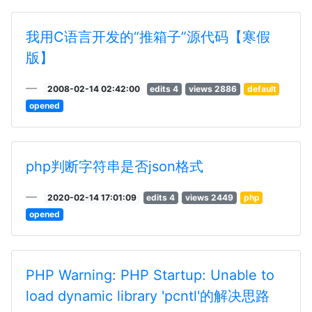
我用C语言开发的“推箱子”源代码【寒假
版】
2008-02-14 02:42:00
edits 4
views 2886
default
opened
php判断字符串是否json格式
2020-02-14 17:01:09
edits 4
views 2449
php
opened
PHP Warning: PHP Startup: Unable to
load dynamic library 'pcntl'的解决思路