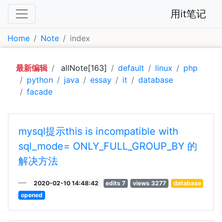
用it笔记
Home
Note
index
最新编辑
allNote[163]
default
linux
php
python
java
essay
it
database
facade
mysql提示this is incompatible with
sql_mode= ONLY_FULL_GROUP_BY 的
解决方法
2020-02-10 14:48:42
edits 7
views 3277
database
opened