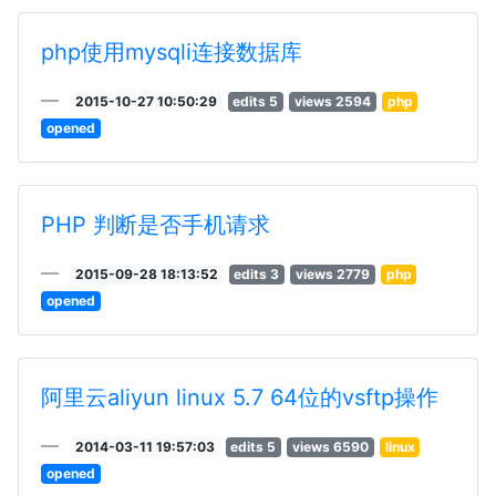
php使用mysqli连接数据库
2015-10-27 10:50:29
edits 5
views 2594
php
opened
PHP 判断是否手机请求
2015-09-28 18:13:52
edits 3
views 2779
php
opened
阿里云aliyun linux 5.7 64位的vsftp操作
2014-03-11 19:57:03
edits 5
views 6590
linux
opened