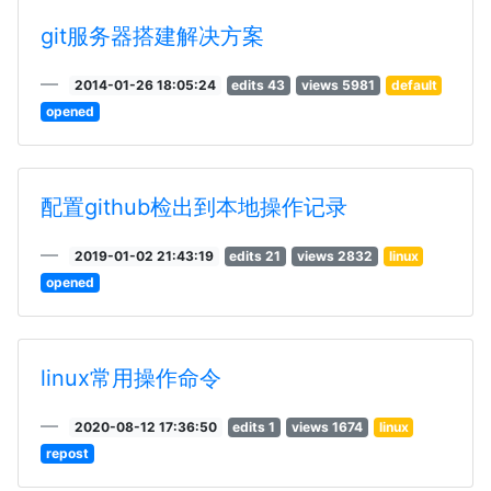
git服务器搭建解决方案
2014-01-26 18:05:24
edits 43
views 5981
default
opened
配置github检出到本地操作记录
2019-01-02 21:43:19
edits 21
views 2832
linux
opened
linux常用操作命令
2020-08-12 17:36:50
edits 1
views 1674
linux
repost