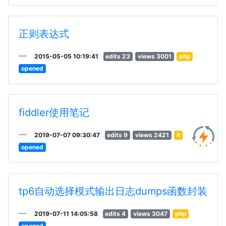
正则表达式
2015-05-05 10:19:41
edits 23
views 3001
php
opened
fiddler使用笔记
2019-07-07 09:30:47
edits 9
views 2421
it
opened
tp6自动选择模式输出日志dumps函数封装
2019-07-11 14:05:58
edits 4
views 3047
php
opened