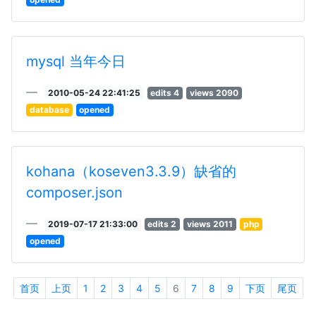
mysql 当年今日
2010-05-24 22:41:25
edits 4
views 2090
database
opened
kohana（koseven3.3.9）缺省的
composer.json
2019-07-17 21:33:00
edits 2
views 2011
php
opened
首页
上页
1
2
3
4
5
6
7
8
9
下页
尾页