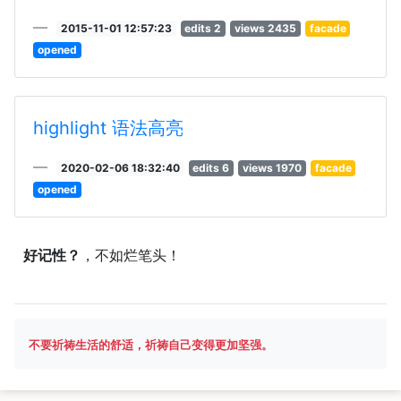
2015-11-01 12:57:23
edits 2
views 2435
facade
opened
highlight 语法高亮
2020-02-06 18:32:40
edits 6
views 1970
facade
opened
好记性？
，不如烂笔头！
不要祈祷生活的舒适，祈祷自己变得更加坚强。