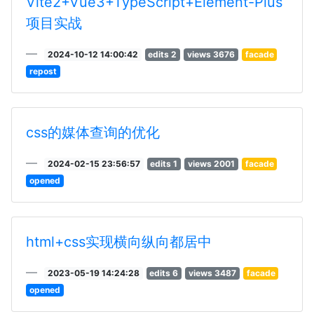
Vite2+Vue3+TypeScript+Element-Plus
项目实战
2024-10-12 14:00:42
edits 2
views 3676
facade
repost
css的媒体查询的优化
2024-02-15 23:56:57
edits 1
views 2001
facade
opened
html+css实现横向纵向都居中
2023-05-19 14:24:28
edits 6
views 3487
facade
opened