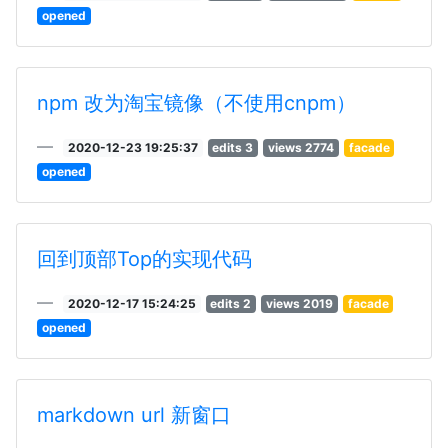
opened
npm 改为淘宝镜像（不使用cnpm）
2020-12-23 19:25:37
edits 3
views 2774
facade
opened
回到顶部Top的实现代码
2020-12-17 15:24:25
edits 2
views 2019
facade
opened
markdown url 新窗口