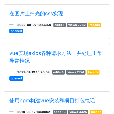
在图片上扫光的css实现
2022-09-07 10:56:58
edits 1
views 2282
facade
opened
vue实现axios各种请求方法，并处理正常
异常情况
2021-01-19 15:20:09
edits 4
views 2774
facade
opened
使用npm构建vue安装和项目打包笔记
2018-08-12 14:49:02
edits 13
views 3325
facade