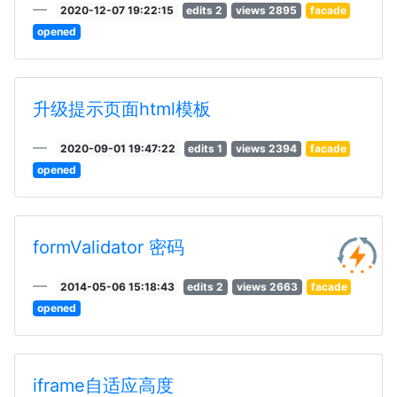
2020-12-07 19:22:15
edits 2
views 2895
facade
opened
升级提示页面html模板
2020-09-01 19:47:22
edits 1
views 2394
facade
opened
formValidator 密码
2014-05-06 15:18:43
edits 2
views 2663
facade
opened
iframe自适应高度