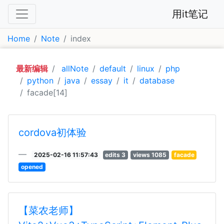
用it笔记
Home
Note
index
最新编辑
allNote
default
linux
php
python
java
essay
it
database
facade[14]
cordova初体验
2025-02-16 11:57:43
edits 3
views 1085
facade
opened
【菜农老师】