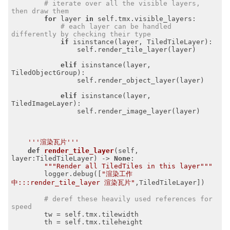
# iterate over all the visible layers, 
then draw them
for
 layer 
in
 self.tmx.visible_layers:

# each layer can be handled 
differently by checking their type
if
 isinstance(layer, TiledTileLayer):

                self.render_tile_layer(layer)

elif
 isinstance(layer, 
TiledObjectGroup):

                self.render_object_layer(layer)

elif
 isinstance(layer, 
TiledImageLayer):

                self.render_image_layer(layer)

'''渲染瓦片'''
def
render_tile_layer
(self, 
layer:TiledTileLayer)
 -> 
None
:
"""Render all TiledTiles in this layer"""
        logger.debug([
"渲染工作
中:::render_tile_layer 渲染瓦片"
,TiledTileLayer])

# deref these heavily used references for 
speed
        tw = self.tmx.tilewidth

        th = self.tmx.tileheight
