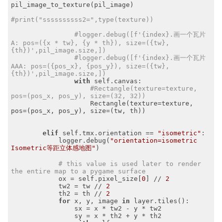
pil_image_to_texture(pil_image)

#print("ssssssssss2=",type(texture))
#logger.debug([f'{index}.画一个瓦片
A: pos=({x * tw}, {y * th}), size=({tw}, 
{th})',pil_image.size,])
#logger.debug([f'{index}.画一个瓦片
AAA: pos=({pos_x}, {pos_y}), size=({tw}, 
{th})',pil_image.size,])
with
 self.canvas:

#Rectangle(texture=texture, 
pos=(pos_x, pos_y), size=(32, 32))
                    Rectangle(texture=texture, 
pos=(pos_x, pos_y), size=(tw, th))

elif
 self.tmx.orientation == 
"isometric"
:

            logger.debug(
"orientation=isometric 
Isometric等距立体感地图"
)

# this value is used later to render 
the entire map to a pygame surface
            ox = self.pixel_size[
0
] // 
2
            tw2 = tw // 
2
            th2 = th // 
2
for
 x, y, image 
in
 layer.tiles():

                sx = x * tw2 - y * tw2

                sy = x * th2 + y * th2
