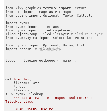
from
 kivy.graphics.texture 
import
from
 PIL 
import
 Image 
as
from
 typing 
import
 Optional, Tuple, Callable

import
from
 pytmx 
import
from
 pytmx 
import
 TiledImageLayer, 
TiledObjectGroup, TiledTileLayer 
#TiledGroupLayer
from
 pytmx.pytmx 
import
 ColorLike, PointLike

from
 typing 
import
import
 random  
# 引入随机数模块
logger = logging.getLogger(__name__)

def
load_tmx
(

    filename: str,

    *args,

    **kwargs,

)
 -> pytmx.TiledMap:
"""Load a TMX file, images, and return a 
TiledMap class

    PYGAME USERS: Use me.
