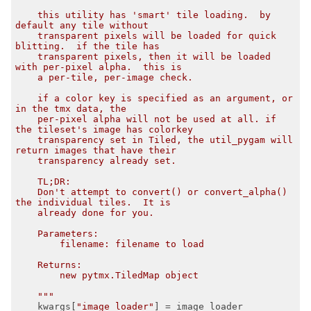
    this utility has 'smart' tile loading.  by 
default any tile without

    transparent pixels will be loaded for quick 
blitting.  if the tile has

    transparent pixels, then it will be loaded 
with per-pixel alpha.  this is

    a per-tile, per-image check.

    if a color key is specified as an argument, or 
in the tmx data, the

    per-pixel alpha will not be used at all. if 
the tileset's image has colorkey

    transparency set in Tiled, the util_pygam will 
return images that have their

    transparency already set.

    TL;DR:

    Don't attempt to convert() or convert_alpha() 
the individual tiles.  It is

    already done for you.

    Parameters:

        filename: filename to load

    Returns:

        new pytmx.TiledMap object

    """
    kwargs[
"image_loader"
] = image_loader
