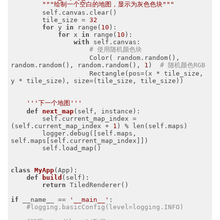
"""绘制一个空白的地图，显示为灰色色块"""
        self.canvas.clear()

        tile_size = 
32
for
 y 
in
 range(
10
):

for
 x 
in
 range(
10
):

with
 self.canvas:

# 使用随机颜色块
                    Color( random.random(), 
random.random(), random.random(), 
1
)  
# 随机颜色RGB
                    Rectangle(pos=(x * tile_size, 
y * tile_size), size=(tile_size, tile_size))

'''下一个地图'''
def
next_map
(self, instance)
:
        self.current_map_index = 
(self.current_map_index + 
1
) % len(self.maps)

        logger.debug([self.maps, 
self.maps[self.current_map_index]])

        self.load_map()

class
MyApp
(App)
:
def
build
(self)
:
return
 TiledRenderer()

if
 __name__ == 
'__main__'
:

#logging.basicConfig(level=logging.INFO)