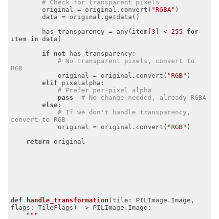
# Check for transparent pixels
        original = original.convert(
"RGBA"
)

        data = original.getdata()

        has_transparency = any(item[
3
] < 
255
for
item 
in
 data)

if
not
 has_transparency:

# No transparent pixels, convert to 
RGB
            original = original.convert(
"RGB"
)

elif
 pixelalpha:

# Prefer per-pixel alpha
pass
# No change needed, already RGBA
else
:

# If we don't handle transparency, 
convert to RGB
            original = original.convert(
"RGB"
)

return
 original

def
handle_transformation
(tile: PILImage.Image, 
flags: TileFlags)
 -> PILImage.Image:
"""
