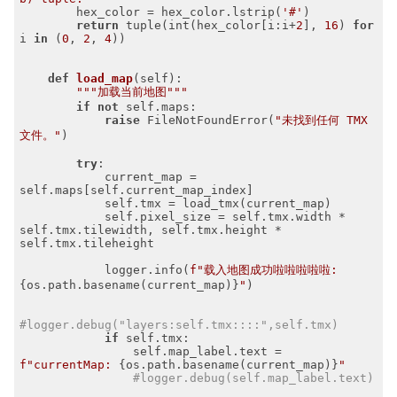
        hex_color = hex_color.lstrip(
'#'
)

return
 tuple(int(hex_color[i:i+
2
], 
16
) 
for
i 
in
 (
0
, 
2
, 
4
))

def
load_map
(self)
:
"""加载当前地图"""
if
not
 self.maps:

raise
 FileNotFoundError(
"未找到任何 TMX 
文件。"
)

try
:

            current_map = 
self.maps[self.current_map_index]

            self.tmx = load_tmx(current_map)

            self.pixel_size = self.tmx.width * 
self.tmx.tilewidth, self.tmx.height * 
self.tmx.tileheight

            logger.info(
f"载入地图成功啦啦啦啦啦: 
{os.path.basename(current_map)}
"
)

#logger.debug("layers:self.tmx::::",self.tmx)
if
 self.tmx:

                self.map_label.text = 
f"currentMap: 
{os.path.basename(current_map)}
"
#logger.debug(self.map_label.text)