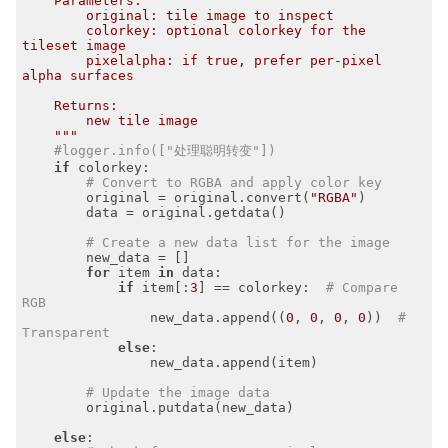
    Parameters:

        original: tile image to inspect

        colorkey: optional colorkey for the 
tileset image

        pixelalpha: if true, prefer per-pixel 
alpha surfaces

    Returns:

        new tile image

    """
#logger.info(["处理聪明转变"])
if
 colorkey:

# Convert to RGBA and apply color key
        original = original.convert(
"RGBA"
)

        data = original.getdata()

# Create a new data list for the image
        new_data = []

for
 item 
in
 data:

if
 item[:
3
] == colorkey:  
# Compare 
RGB
                new_data.append((
0
, 
0
, 
0
, 
0
))  
# 
Transparent
else
:

                new_data.append(item)

# Update the image data
        original.putdata(new_data)

else
:
