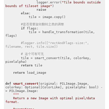
                logger.error(
"Tile bounds outside 
bounds of tileset image"
)

raise
else
:

            tile = image.copy()

#是否需要旋转翻转之类的调整
if
 flags:

            tile = handle_transformation(tile, 
flags)

#logger.info(["rectAndFlags-size:", 
filename, rect, tile.size])
# 这个可有可无
        tile = smart_convert(tile, colorkey, 
pixelalpha)

return
 tile

return
 load_image

def
smart_convert
(original: PILImage.Image, 
colorkey: Optional[ColorLike], pixelalpha: bool)
 -
> PILImage.Image:
"""

    Return a new Image with optimal pixel/data 
format.
