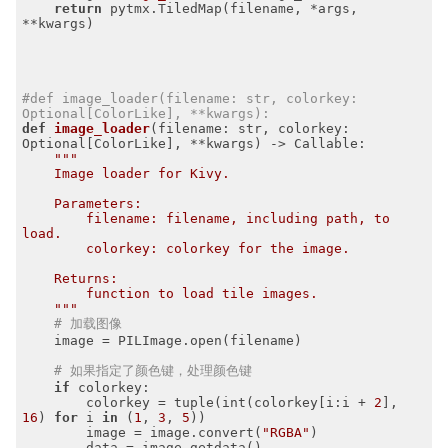
return
 pytmx.TiledMap(filename, *args, 
**kwargs)

#def image_loader(filename: str, colorkey: 
Optional[ColorLike], **kwargs):
def
image_loader
(filename: str, colorkey: 
Optional[ColorLike], **kwargs)
 -> Callable:
"""

    Image loader for Kivy.

    Parameters:

        filename: filename, including path, to 
load.

        colorkey: colorkey for the image.

    Returns:

        function to load tile images.

    """
# 加载图像
    image = PILImage.open(filename)

# 如果指定了颜色键，处理颜色键
if
 colorkey:

        colorkey = tuple(int(colorkey[i:i + 
2
], 
16
) 
for
 i 
in
 (
1
, 
3
, 
5
))

        image = image.convert(
"RGBA"
)

        data = image.getdata()
