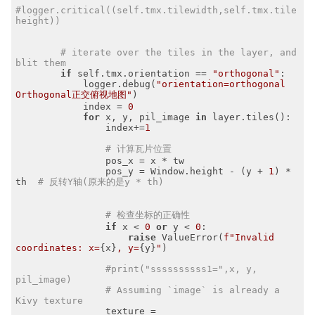
#logger.critical((self.tmx.tilewidth,self.tmx.tile
height))
# iterate over the tiles in the layer, and 
blit them
if
 self.tmx.orientation == 
"orthogonal"
:

            logger.debug(
"orientation=orthogonal 
Orthogonal正交俯视地图"
)

            index = 
0
for
 x, y, pil_image 
in
 layer.tiles():

                index+=
1
# 计算瓦片位置
                pos_x = x * tw

                pos_y = Window.height - (y + 
1
) * 
th  
# 反转Y轴(原来的是y * th)
# 检查坐标的正确性
if
 x < 
0
or
 y < 
0
:

raise
 ValueError(
f"Invalid 
coordinates: x=
{x}
, y=
{y}
"
)

#print("ssssssssss1=",x, y, 
pil_image)
# Assuming `image` is already a 
Kivy texture
                texture = 