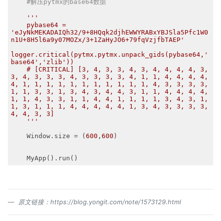
#解压pytmx的base64数据
'''

    pybase64 = 
'eJyNkMEKADAIQh32/9+8HQqk2djhEWWYRABxYBJSla5Pfc1W0
n1U+8H5l6a9y07MOZx/3+1ZaHyJO6+79fqVzjfbTAEP'

logger.critical(pytmx.pytmx.unpack_gids(pybase64,'
base64','zlib'))

    # [CRITICAL] [3, 4, 3, 3, 4, 3, 4, 4, 4, 4, 3, 
3, 4, 3, 3, 3, 4, 3, 3, 3, 3, 4, 1, 1, 4, 4, 4, 4, 
4, 1, 1, 1, 1, 1, 1, 1, 1, 1, 1, 1, 4, 3, 3, 3, 3, 
1, 1, 3, 3, 1, 3, 4, 3, 4, 4, 3, 1, 1, 4, 4, 4, 4, 
1, 1, 4, 3, 3, 1, 1, 4, 4, 1, 1, 1, 1, 3, 4, 3, 1, 
1, 3, 1, 1, 1, 4, 4, 4, 4, 4, 1, 3, 4, 3, 3, 3, 3, 
4, 4, 3, 3]

    '''
    Window.size = (
600
,
600
)

原文链接：https://blog.yongit.com/note/1573129.html