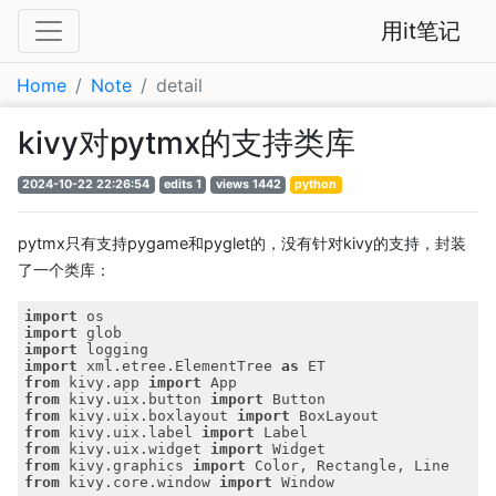
用it笔记
Home
Note
detail
kivy对pytmx的支持类库
2024-10-22 22:26:54
edits 1
views 1442
python
pytmx只有支持pygame和pyglet的，没有针对kivy的支持，封装
了一个类库：
import
import
import
import
 xml.etree.ElementTree 
as
from
 kivy.app 
import
from
 kivy.uix.button 
import
from
 kivy.uix.boxlayout 
import
from
 kivy.uix.label 
import
from
 kivy.uix.widget 
import
from
 kivy.graphics 
import
from
 kivy.core.window 
import
 Window
