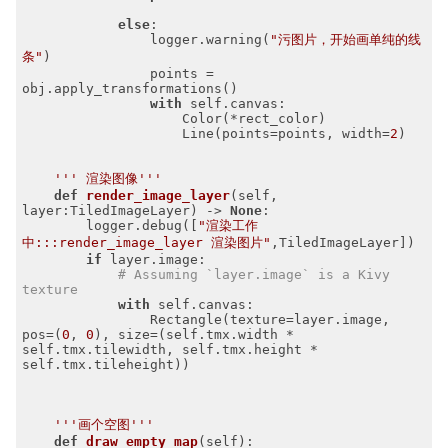
else
:

                logger.warning(
"污图片，开始画单纯的线
条"
)

                points = 
obj.apply_transformations()

with
 self.canvas:

                    Color(*rect_color)

                    Line(points=points, width=
2
)

''' 渲染图像'''
def
render_image_layer
(self, 
layer:TiledImageLayer)
 -> 
None
:
        logger.debug([
"渲染工作
中:::render_image_layer 渲染图片"
,TiledImageLayer])

if
 layer.image:

# Assuming `layer.image` is a Kivy 
texture
with
 self.canvas:

                Rectangle(texture=layer.image, 
pos=(
0
, 
0
), size=(self.tmx.width * 
self.tmx.tilewidth, self.tmx.height * 
self.tmx.tileheight))

'''画个空图'''
def
draw_empty_map
(self)
: