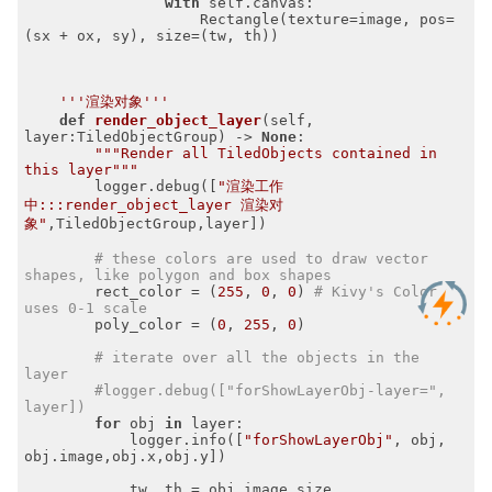
with
 self.canvas:

                    Rectangle(texture=image, pos=
(sx + ox, sy), size=(tw, th))

'''渲染对象'''
def
render_object_layer
(self, 
layer:TiledObjectGroup)
 -> 
None
:
"""Render all TiledObjects contained in 
this layer"""
        logger.debug([
"渲染工作
中:::render_object_layer 渲染对
象"
,TiledObjectGroup,layer])

# these colors are used to draw vector 
shapes, like polygon and box shapes
        rect_color = (
255
, 
0
, 
0
) 
# Kivy's Color 
uses 0-1 scale
        poly_color = (
0
, 
255
, 
0
)

# iterate over all the objects in the 
layer
#logger.debug(["forShowLayerObj-layer=", 
layer])
for
 obj 
in
 layer:

            logger.info([
"forShowLayerObj"
, obj, 
obj.image,obj.x,obj.y])

            tw, th = obj.image.size
