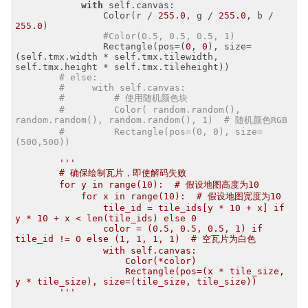
with
 self.canvas:

                Color(r / 
255.0
, g / 
255.0
, b / 
255.0
)

#Color(0.5, 0.5, 0.5, 1) 
                Rectangle(pos=(
0
, 
0
), size=
(self.tmx.width * self.tmx.tilewidth, 
self.tmx.height * self.tmx.tileheight))

# else:
#     with self.canvas:
#         # 使用随机颜色块
#         Color( random.random(), 
random.random(), random.random(), 1)  # 随机颜色RGB
#         Rectangle(pos=(0, 0), size=
(500,500))
'''

        # 确保绘制瓦片，即使解码失败

        for y in range(10):  # 假设地图高度为10

            for x in range(10):  # 假设地图宽度为10

                tile_id = tile_ids[y * 10 + x] if 
y * 10 + x < len(tile_ids) else 0

                color = (0.5, 0.5, 0.5, 1) if 
tile_id != 0 else (1, 1, 1, 1)  # 空瓦片为白色

                with self.canvas:

                    Color(*color)

                    Rectangle(pos=(x * tile_size, 
y * tile_size), size=(tile_size, tile_size))

        '''