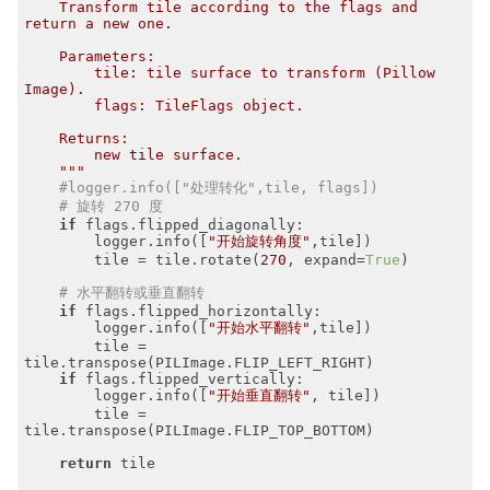
    Transform tile according to the flags and 
return a new one.

    Parameters:

        tile: tile surface to transform (Pillow 
Image).

        flags: TileFlags object.

    Returns:

        new tile surface.

    """
#logger.info(["处理转化",tile, flags])
# 旋转 270 度
if
 flags.flipped_diagonally:

        logger.info([
"开始旋转角度"
,tile])

        tile = tile.rotate(
270
, expand=
True
)

# 水平翻转或垂直翻转
if
 flags.flipped_horizontally:

        logger.info([
"开始水平翻转"
,tile])

        tile = 
tile.transpose(PILImage.FLIP_LEFT_RIGHT)

if
 flags.flipped_vertically:

        logger.info([
"开始垂直翻转"
, tile])

        tile = 
tile.transpose(PILImage.FLIP_TOP_BOTTOM)

return
 tile
