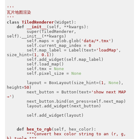
'''

瓦片地图渲染

'''
class
TiledRenderer
(Widget)
:
def
__init__
(self, **kwargs)
:
        super(TiledRenderer, 
self).__init__(**kwargs)

        self.maps = glob.glob(
'data/*.tmx'
)

        self.current_map_index = 
0
        self.map_label = Label(text=
'loadMap'
, 
size_hint=(
1
, 
0.1
))

        self.add_widget(self.map_label)

        self.load_map()

        self.tmx = 
None
        self.pixel_size = 
None
        layout = BoxLayout(size_hint=(
1
, 
None
), 
height=
50
)

        next_button = Button(text=
'show next MAP 
→'
)

        next_button.bind(on_press=self.next_map)

        layout.add_widget(next_button)

        self.add_widget(layout)

def
hex_to_rgb
(self, hex_color)
:
"""Convert hex color string to an (r, g, 
b) tuple."""