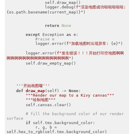
                self.draw_map()

                logger.debug(
f"渲染地图成功啦啦啦啦啦: 
{os.path.basename(current_map)}
"
)

return
None
except
 Exception 
as
 e:

#raise e
            logger.error(
f"加载地图时出现异常: 
{e}
"
)

        logger.error(
f"发生错误！！！开始打印空地图啊啊
啊啊啊啊啊啊啊啊啊啊啊啊啊啊啊啊"
)

        self.draw_empty_map()

'''开始画图囖'''
def
draw_map
(self)
 -> 
None
:
"""Render our map to a Kivy canvas"""
"""绘制地图"""
        self.canvas.clear()

# fill the background color of our render 
surface
if
 self.tmx.background_color:

            r, g, b = 
self.hex_to_rgb(self.tmx.background_color)
