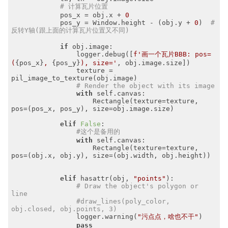
# 计算瓦片位置
            pos_x = obj.x + 
0
            pos_y = Window.height - (obj.y + 
0
)  
# 
反转Y轴(跟上面的计算瓦片位置又不同)
if
 obj.image:

                logger.debug([
f'画一个瓦片BBB: pos=
(
{pos_x}
, 
{pos_y}
), size='
, obj.image.size])

                texture = 
pil_image_to_texture(obj.image)

# Render the object with its image
with
 self.canvas:

                    Rectangle(texture=texture, 
pos=(pos_x, pos_y), size=obj.image.size)

elif
False
:

#这个是备用的
with
 self.canvas:

                    Rectangle(texture=texture, 
pos=(obj.x, obj.y), size=(obj.width, obj.height))

elif
 hasattr(obj, 
"points"
):

# Draw the object's polygon or 
line
#draw_lines(poly_color, 
obj.closed, obj.points, 3)
                logger.warning(
"污点点，啥也不干"
)

pass