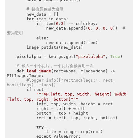
# 替换颜色键为透明
        new_data = []

for
 item 
in
 data:

if
 item[
0
:
3
] == colorkey:

                new_data.append((
0
, 
0
, 
0
, 
0
))  
# 
变为透明
else
:

                new_data.append(item)

        image.putdata(new_data)

    pixelalpha = kwargs.get(
"pixelalpha"
, 
True
)

# 载入一个小瓦片，一个瓦片会被调用一次
def
load_image
(rect=None, flags=None)
 -> 
PILImage.Image:
#logger.info(["rectAndFlags:", rect, 
bool(flags), flags])
if
 rect:

"""将(left, top, width, height) 转换为 
(left, top, right, bottom)"""
            left, top, width, height = rect

            right = left + width

            bottom = top + height

            rect = (left, top, right, bottom)

try
:

                tile = image.crop(rect)

except
 ValueError:
