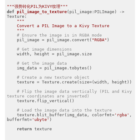
"""强势转化PIL为KIVY纹理"""
def
pil_image_to_texture
(pil_image:PILImage)
 -> 
Texture:
"""

    Convert a PIL Image to a Kivy Texture

    """
# Ensure the image is in RGBA mode
    pil_image = pil_image.convert(
"RGBA"
)

# Get image dimensions
    width, height = pil_image.size

# Get the image data
    img_data = pil_image.tobytes()

# Create a new texture object
    texture = Texture.create(size=(width, height))

# Flip the image data vertically (PIL and Kivy 
texture coordinates are inverted)
    texture.flip_vertical()

# Load the image data into the texture
    texture.blit_buffer(img_data, colorfmt=
'rgba'
, 
bufferfmt=
'ubyte'
)

return
 texture
