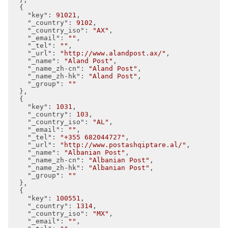
  {

"key"
: 
91021
,

"_country"
: 
9102
,

"_country_iso"
: 
"AX"
,

"_email"
: 
""
,

"_tel"
: 
""
,

"_url"
: 
"http://www.alandpost.ax/"
,

"_name"
: 
"Aland Post"
,

"_name_zh-cn"
: 
"Aland Post"
,

"_name_zh-hk"
: 
"Aland Post"
,

"_group"
: 
""
  },

  {

"key"
: 
1031
,

"_country"
: 
103
,

"_country_iso"
: 
"AL"
,

"_email"
: 
""
,

"_tel"
: 
"+355 682044727"
,

"_url"
: 
"http://www.postashqiptare.al/"
,

"_name"
: 
"Albanian Post"
,

"_name_zh-cn"
: 
"Albanian Post"
,

"_name_zh-hk"
: 
"Albanian Post"
,

"_group"
: 
""
  },

  {

"key"
: 
100551
,

"_country"
: 
1314
,

"_country_iso"
: 
"MX"
,

"_email"
: 
""
,
