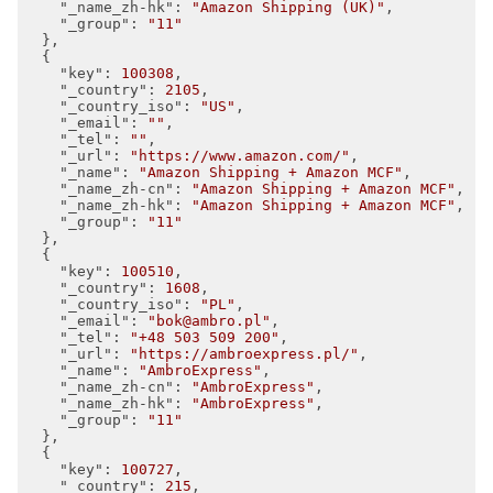
"_name_zh-hk"
: 
"Amazon Shipping (UK)"
,

"_group"
: 
"11"
  },

  {

"key"
: 
100308
,

"_country"
: 
2105
,

"_country_iso"
: 
"US"
,

"_email"
: 
""
,

"_tel"
: 
""
,

"_url"
: 
"https://www.amazon.com/"
,

"_name"
: 
"Amazon Shipping + Amazon MCF"
,

"_name_zh-cn"
: 
"Amazon Shipping + Amazon MCF"
,

"_name_zh-hk"
: 
"Amazon Shipping + Amazon MCF"
,

"_group"
: 
"11"
  },

  {

"key"
: 
100510
,

"_country"
: 
1608
,

"_country_iso"
: 
"PL"
,

"_email"
: 
"bok@ambro.pl"
,

"_tel"
: 
"+48 503 509 200"
,

"_url"
: 
"https://ambroexpress.pl/"
,

"_name"
: 
"AmbroExpress"
,

"_name_zh-cn"
: 
"AmbroExpress"
,

"_name_zh-hk"
: 
"AmbroExpress"
,

"_group"
: 
"11"
  },

  {

"key"
: 
100727
,

"_country"
: 
215
,
