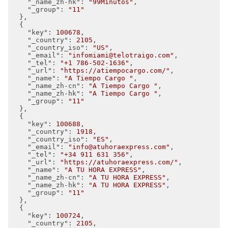
"_name_zh-hk"
: 
"99Minutos"
,

"_group"
: 
"11"
  },

  {

"key"
: 
100678
,

"_country"
: 
2105
,

"_country_iso"
: 
"US"
,

"_email"
: 
"infomiami@telotraigo.com"
,

"_tel"
: 
"+1 786-502-1636"
,

"_url"
: 
"https://atiempocargo.com/"
,

"_name"
: 
"A Tiempo Cargo "
,

"_name_zh-cn"
: 
"A Tiempo Cargo "
,

"_name_zh-hk"
: 
"A Tiempo Cargo "
,

"_group"
: 
"11"
  },

  {

"key"
: 
100688
,

"_country"
: 
1918
,

"_country_iso"
: 
"ES"
,

"_email"
: 
"info@atuhoraexpress.com"
,

"_tel"
: 
"+34 911 631 356"
,

"_url"
: 
"https://atuhoraexpress.com/"
,

"_name"
: 
"A TU HORA EXPRESS"
,

"_name_zh-cn"
: 
"A TU HORA EXPRESS"
,

"_name_zh-hk"
: 
"A TU HORA EXPRESS"
,

"_group"
: 
"11"
  },

  {

"key"
: 
100724
,

"_country"
: 
2105
,
