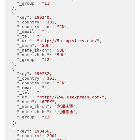
"_group"
: 
"11"
  },

  {

"key"
: 
190240
,

"_country"
: 
301
,

"_country_iso"
: 
"CN"
,

"_email"
: 
""
,

"_tel"
: 
""
,

"_url"
: 
"http://5ulogistics.com/"
,

"_name"
: 
"5UL"
,

"_name_zh-cn"
: 
"5UL"
,

"_name_zh-hk"
: 
"5UL"
,

"_group"
: 
"12"
  },

  {

"key"
: 
190782
,

"_country"
: 
301
,

"_country_iso"
: 
"CN"
,

"_email"
: 
""
,

"_tel"
: 
""
,

"_url"
: 
"http://www.6zexpress.com/"
,

"_name"
: 
"6ZEX"
,

"_name_zh-cn"
: 
"六洲速通"
,

"_name_zh-hk"
: 
"六洲速通"
,

"_group"
: 
"12"
  },

  {

"key"
: 
190456
,

"_country"
: 
2001
,
