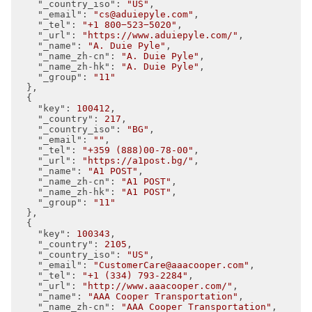
"_country_iso"
: 
"US"
,

"_email"
: 
"cs@aduiepyle.com"
,

"_tel"
: 
"+1 800−523−5020"
,

"_url"
: 
"https://www.aduiepyle.com/"
,

"_name"
: 
"A. Duie Pyle"
,

"_name_zh-cn"
: 
"A. Duie Pyle"
,

"_name_zh-hk"
: 
"A. Duie Pyle"
,

"_group"
: 
"11"
  },

  {

"key"
: 
100412
,

"_country"
: 
217
,

"_country_iso"
: 
"BG"
,

"_email"
: 
""
,

"_tel"
: 
"+359 (888)00-78-00"
,

"_url"
: 
"https://a1post.bg/"
,

"_name"
: 
"A1 POST"
,

"_name_zh-cn"
: 
"A1 POST"
,

"_name_zh-hk"
: 
"A1 POST"
,

"_group"
: 
"11"
  },

  {

"key"
: 
100343
,

"_country"
: 
2105
,

"_country_iso"
: 
"US"
,

"_email"
: 
"CustomerCare@aaacooper.com"
,

"_tel"
: 
"+1 (334) 793-2284"
,

"_url"
: 
"http://www.aaacooper.com/"
,

"_name"
: 
"AAA Cooper Transportation"
,

"_name_zh-cn"
: 
"AAA Cooper Transportation"
,
