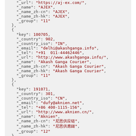
"_url"
: 
"https://aj-ex.com/"
,

"_name"
: 
"AJEX"
,

"_name_zh-cn"
: 
"AJEX"
,

"_name_zh-hk"
: 
"AJEX"
,

"_group"
: 
"11"
  },

  {

"key"
: 
100705
,

"_country"
: 
902
,

"_country_iso"
: 
"IN"
,

"_email"
: 
"delhi@akashganga.info"
,

"_tel"
: 
"+91  011-44462446"
,

"_url"
: 
"http://www.akashganga.info/"
,

"_name"
: 
"Akash Ganga Courier"
,

"_name_zh-cn"
: 
"Akash Ganga Courier"
,

"_name_zh-hk"
: 
"Akash Ganga Courier"
,

"_group"
: 
"11"
  },

  {

"key"
: 
191071
,

"_country"
: 
301
,

"_country_iso"
: 
"CN"
,

"_email"
: 
"dufy@aknien.net"
,

"_tel"
: 
"+86 400-1115-156"
,

"_url"
: 
"http://www.aknien.cn/"
,

"_name"
: 
"Aknien"
,

"_name_zh-cn"
: 
"尼恩供应链"
,

"_name_zh-hk"
: 
"尼恩供應鏈"
,

"_group"
: 
"12"
  },
