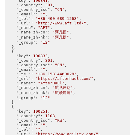
"key"
: 
190841
,

"_country"
: 
301
,

"_country_iso"
: 
"CN"
,

"_email"
: 
""
,

"_tel"
: 
"+86 400-089-1568"
,

"_url"
: 
"http://www.aft.ltd/"
,

"_name"
: 
"AFT"
,

"_name_zh-cn"
: 
"阿凡提"
,

"_name_zh-hk"
: 
"阿凡提"
,

"_group"
: 
"12"
  },

  {

"key"
: 
190833
,

"_country"
: 
301
,

"_country_iso"
: 
"CN"
,

"_email"
: 
""
,

"_tel"
: 
"+86 15814460028"
,

"_url"
: 
"https://afterhaul.com/"
,

"_name"
: 
"AfterHaul"
,

"_name_zh-cn"
: 
"航飞速达"
,

"_name_zh-hk"
: 
"航飛速達"
,

"_group"
: 
"12"
  },

  {

"key"
: 
100251
,

"_country"
: 
1108
,

"_country_iso"
: 
"KW"
,

"_email"
: 
""
,

"_tel"
: 
""
,

"_url"
: 
"https://www.agility.com/"
,
