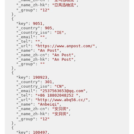
"_name_zh-hk"
: 
"亞馬迅物流"
,

"_group"
: 
"12"
  },

  {

"key"
: 
9051
,

"_country"
: 
905
,

"_country_iso"
: 
"IE"
,

"_email"
: 
""
,

"_tel"
: 
""
,

"_url"
: 
"https://www.anpost.com/"
,

"_name"
: 
"An Post"
,

"_name_zh-cn"
: 
"An Post"
,

"_name_zh-hk"
: 
"An Post"
,

"_group"
: 
""
  },

  {

"key"
: 
190923
,

"_country"
: 
301
,

"_country_iso"
: 
"CN"
,

"_email"
: 
"2537563653@qq.com"
,

"_tel"
: 
"+86 18802048252 "
,

"_url"
: 
"http://www.abq56.cc/"
,

"_name"
: 
"Anbeiqi"
,

"_name_zh-cn"
: 
"安贝琪"
,

"_name_zh-hk"
: 
"安貝琪"
,

"_group"
: 
"12"
  },

  {

"key"
: 
100497
,
