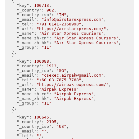
  {

"key"
: 
100713
,

"_country"
: 
902
,

"_country_iso"
: 
"IN"
,

"_email"
: 
"info@airstarexpress.com"
,

"_tel"
: 
"+91 0141-2360998"
,

"_url"
: 
"https://airstarxpress.com/"
,

"_name"
: 
"Air Star Xpress Couriers"
,

"_name_zh-cn"
: 
"Air Star Xpress Couriers"
,

"_name_zh-hk"
: 
"Air Star Xpress Couriers"
,

"_group"
: 
"11"
  },

  {

"key"
: 
100088
,

"_country"
: 
1913
,

"_country_iso"
: 
"SG"
,

"_email"
: 
"csexec.airpak@gmail.com"
,

"_tel"
: 
"+60 03-7875 7768"
,

"_url"
: 
"https://airpak-express.com/"
,

"_name"
: 
"Airpak Express"
,

"_name_zh-cn"
: 
"Airpak Express"
,

"_name_zh-hk"
: 
"Airpak Express"
,

"_group"
: 
"11"
  },

  {

"key"
: 
100645
,

"_country"
: 
2105
,

"_country_iso"
: 
"US"
,

"_email"
: 
""
,

"_tel"
: 
""
,
