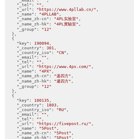
"_email"
: 
""
,

"_tel"
: 
""
,

"_url"
: 
"https://www.4pllab.cn/"
,

"_name"
: 
"4PLLAB"
,

"_name_zh-cn"
: 
"4PL实验室"
,

"_name_zh-hk"
: 
"4PL實驗室"
,

"_group"
: 
"12"
  },

  {

"key"
: 
190094
,

"_country"
: 
301
,

"_country_iso"
: 
"CN"
,

"_email"
: 
""
,

"_tel"
: 
""
,

"_url"
: 
"https://www.4px.com/"
,

"_name"
: 
"4PX"
,

"_name_zh-cn"
: 
"递四方"
,

"_name_zh-hk"
: 
"遞四方"
,

"_group"
: 
"12"
  },

  {

"key"
: 
100135
,

"_country"
: 
1803
,

"_country_iso"
: 
"RU"
,

"_email"
: 
""
,

"_tel"
: 
""
,

"_url"
: 
"https://fivepost.ru/"
,

"_name"
: 
"5Post"
,

"_name_zh-cn"
: 
"5Post"
,

"_name_zh-hk"
: 
"5Post"
,
