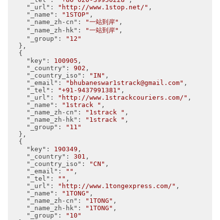
"_url"
: 
"http://www.1stop.net/"
,

"_name"
: 
"1STOP"
,

"_name_zh-cn"
: 
"一站到岸"
,

"_name_zh-hk"
: 
"一站到岸"
,

"_group"
: 
"12"
  },

  {

"key"
: 
100905
,

"_country"
: 
902
,

"_country_iso"
: 
"IN"
,

"_email"
: 
"bhubaneswar1strack@gmail.com"
,

"_tel"
: 
"+91-9437991381"
,

"_url"
: 
"http://www.1strackcouriers.com/"
,

"_name"
: 
"1strack "
,

"_name_zh-cn"
: 
"1strack "
,

"_name_zh-hk"
: 
"1strack "
,

"_group"
: 
"11"
  },

  {

"key"
: 
190349
,

"_country"
: 
301
,

"_country_iso"
: 
"CN"
,

"_email"
: 
""
,

"_tel"
: 
""
,

"_url"
: 
"http://www.1tongexpress.com/"
,

"_name"
: 
"1TONG"
,

"_name_zh-cn"
: 
"1TONG"
,

"_name_zh-hk"
: 
"1TONG"
,

"_group"
: 
"10"