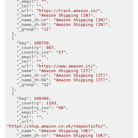
"_email"
: 
""
,

"_tel"
: 
""
,

"_url"
: 
"https://track.amazon.in/"
,

"_name"
: 
"Amazon Shipping (IN)"
,

"_name_zh-cn"
: 
"Amazon Shipping (IN)"
,

"_name_zh-hk"
: 
"Amazon Shipping (IN)"
,

"_group"
: 
"11"
  },

  {

"key"
: 
100750
,

"_country"
: 
907
,

"_country_iso"
: 
"IT"
,

"_email"
: 
""
,

"_tel"
: 
""
,

"_url"
: 
"https://www.amazon.it/"
,

"_name"
: 
"Amazon Shipping (IT)"
,

"_name_zh-cn"
: 
"Amazon Shipping (IT)"
,

"_name_zh-hk"
: 
"Amazon Shipping (IT)"
,

"_group"
: 
"11"
  },

  {

"key"
: 
100309
,

"_country"
: 
1103
,

"_country_iso"
: 
"GB"
,

"_email"
: 
""
,

"_tel"
: 
""
,

"_url"
: 
"https://ship.amazon.co.uk/requestinfo/"
,

"_name"
: 
"Amazon Shipping (UK)"
,

"_name_zh-cn"
: 
"Amazon Shipping (UK)"
,
