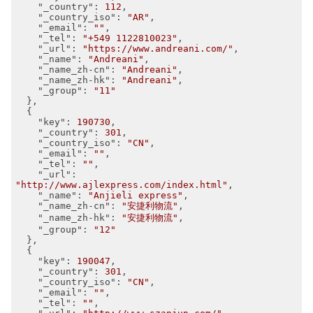
"_country"
: 
112
,

"_country_iso"
: 
"AR"
,

"_email"
: 
""
,

"_tel"
: 
"+549 1122810023"
,

"_url"
: 
"https://www.andreani.com/"
,

"_name"
: 
"Andreani"
,

"_name_zh-cn"
: 
"Andreani"
,

"_name_zh-hk"
: 
"Andreani"
,

"_group"
: 
"11"
  },

  {

"key"
: 
190730
,

"_country"
: 
301
,

"_country_iso"
: 
"CN"
,

"_email"
: 
""
,

"_tel"
: 
""
,

"_url"
: 
"http://www.ajlexpress.com/index.html"
,

"_name"
: 
"Anjieli express"
,

"_name_zh-cn"
: 
"安捷利物流"
,

"_name_zh-hk"
: 
"安捷利物流"
,

"_group"
: 
"12"
  },

  {

"key"
: 
190047
,

"_country"
: 
301
,

"_country_iso"
: 
"CN"
,

"_email"
: 
""
,

"_tel"
: 
""
,
