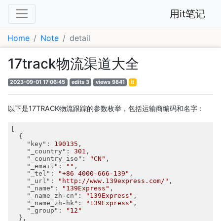
用it笔记
Home
Note
detail
17track物流渠道大全
2023-09-01 17:06:45
edits 3
views 9841
it
以下是17TRACK物流跟踪的参数枚举，包括运输商编码和名字：
[

  {

"key"
: 
190135
,

"_country"
: 
301
,

"_country_iso"
: 
"CN"
,

"_email"
: 
""
,

"_tel"
: 
"+86 4000-666-139"
,

"_url"
: 
"http://www.139express.com/"
,

"_name"
: 
"139Express"
,

"_name_zh-cn"
: 
"139Express"
,

"_name_zh-hk"
: 
"139Express"
,

"_group"
: 
"12"
  },
