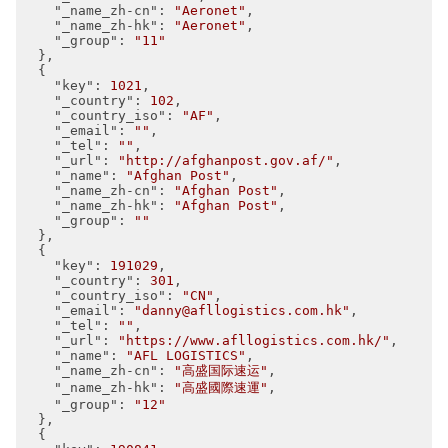
"_name_zh-cn"
: 
"Aeronet"
,

"_name_zh-hk"
: 
"Aeronet"
,

"_group"
: 
"11"
  },

  {

"key"
: 
1021
,

"_country"
: 
102
,

"_country_iso"
: 
"AF"
,

"_email"
: 
""
,

"_tel"
: 
""
,

"_url"
: 
"http://afghanpost.gov.af/"
,

"_name"
: 
"Afghan Post"
,

"_name_zh-cn"
: 
"Afghan Post"
,

"_name_zh-hk"
: 
"Afghan Post"
,

"_group"
: 
""
  },

  {

"key"
: 
191029
,

"_country"
: 
301
,

"_country_iso"
: 
"CN"
,

"_email"
: 
"danny@afllogistics.com.hk"
,

"_tel"
: 
""
,

"_url"
: 
"https://www.afllogistics.com.hk/"
,

"_name"
: 
"AFL LOGISTICS"
,

"_name_zh-cn"
: 
"高盛国际速运"
,

"_name_zh-hk"
: 
"高盛國際速運"
,

"_group"
: 
"12"
  },

  {
