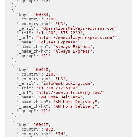
"_group"
: 
"12"
  },

  {

"key"
: 
100733
,

"_country"
: 
2105
,

"_country_iso"
: 
"US"
,

"_email"
: 
"Operations@always-express.com"
,

"_tel"
: 
"+1 (800) 575-2233"
,

"_url"
: 
"https://www.always-express.com/"
,

"_name"
: 
"Always Express"
,

"_name_zh-cn"
: 
"Always Express"
,

"_name_zh-hk"
: 
"Always Express"
,

"_group"
: 
"11"
  },

  {

"key"
: 
100440
,

"_country"
: 
2105
,

"_country_iso"
: 
"US"
,

"_email"
: 
"info@amtrucking.com"
,

"_tel"
: 
"+1 718-272-5900"
,

"_url"
: 
"http://www.amtrucking.com/"
,

"_name"
: 
"AM Home Delivery"
,

"_name_zh-cn"
: 
"AM Home Delivery"
,

"_name_zh-hk"
: 
"AM Home Delivery"
,

"_group"
: 
"11"
  },

  {

"key"
: 
100417
,

"_country"
: 
902
,

"_country_iso"
: 
"IN"
,
