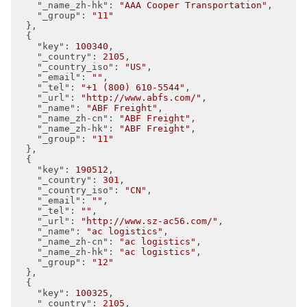
"_name_zh-hk"
: 
"AAA Cooper Transportation"
,

"_group"
: 
"11"
  },

  {

"key"
: 
100340
,

"_country"
: 
2105
,

"_country_iso"
: 
"US"
,

"_email"
: 
""
,

"_tel"
: 
"+1 (800) 610-5544"
,

"_url"
: 
"http://www.abfs.com/"
,

"_name"
: 
"ABF Freight"
,

"_name_zh-cn"
: 
"ABF Freight"
,

"_name_zh-hk"
: 
"ABF Freight"
,

"_group"
: 
"11"
  },

  {

"key"
: 
190512
,

"_country"
: 
301
,

"_country_iso"
: 
"CN"
,

"_email"
: 
""
,

"_tel"
: 
""
,

"_url"
: 
"http://www.sz-ac56.com/"
,

"_name"
: 
"ac logistics"
,

"_name_zh-cn"
: 
"ac logistics"
,

"_name_zh-hk"
: 
"ac logistics"
,

"_group"
: 
"12"
  },

  {

"key"
: 
100325
,

"_country"
: 
2105
,
