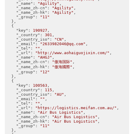
"_name"
: 
"Agility"
,

"_name_zh-cn"
: 
"Agility"
,

"_name_zh-hk"
: 
"Agility"
,

"_group"
: 
"11"
  },

  {

"key"
: 
190927
,

"_country"
: 
301
,

"_country_iso"
: 
"CN"
,

"_email"
: 
"2633982046@qq.com"
,

"_tel"
: 
""
,

"_url"
: 
"http://www.aohaiguojixin.com/"
,

"_name"
: 
"AHGJ"
,

"_name_zh-cn"
: 
"傲海国际"
,

"_name_zh-hk"
: 
"傲海國際"
,

"_group"
: 
"12"
  },

  {

"key"
: 
100563
,

"_country"
: 
115
,

"_country_iso"
: 
"AU"
,

"_email"
: 
""
,

"_tel"
: 
""
,

"_url"
: 
"https://logistics.meifan.com.au/"
,

"_name"
: 
"Air Bus Logistics"
,

"_name_zh-cn"
: 
"Air Bus Logistics"
,

"_name_zh-hk"
: 
"Air Bus Logistics"
,

"_group"
: 
"11"
  },
