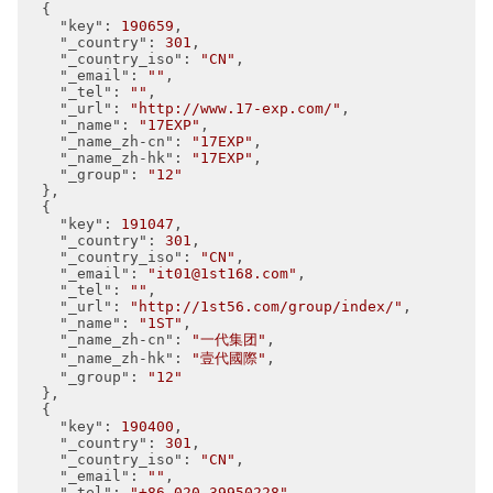
  {

"key"
: 
190659
,

"_country"
: 
301
,

"_country_iso"
: 
"CN"
,

"_email"
: 
""
,

"_tel"
: 
""
,

"_url"
: 
"http://www.17-exp.com/"
,

"_name"
: 
"17EXP"
,

"_name_zh-cn"
: 
"17EXP"
,

"_name_zh-hk"
: 
"17EXP"
,

"_group"
: 
"12"
  },

  {

"key"
: 
191047
,

"_country"
: 
301
,

"_country_iso"
: 
"CN"
,

"_email"
: 
"it01@1st168.com"
,

"_tel"
: 
""
,

"_url"
: 
"http://1st56.com/group/index/"
,

"_name"
: 
"1ST"
,

"_name_zh-cn"
: 
"一代集团"
,

"_name_zh-hk"
: 
"壹代國際"
,

"_group"
: 
"12"
  },

  {

"key"
: 
190400
,

"_country"
: 
301
,

"_country_iso"
: 
"CN"
,

"_email"
: 
""
,

"_tel"
: 
"+86 020-39950228"
,
