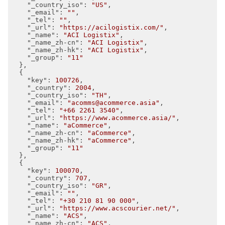
"_country_iso"
: 
"US"
,

"_email"
: 
""
,

"_tel"
: 
""
,

"_url"
: 
"https://acilogistix.com/"
,

"_name"
: 
"ACI Logistix"
,

"_name_zh-cn"
: 
"ACI Logistix"
,

"_name_zh-hk"
: 
"ACI Logistix"
,

"_group"
: 
"11"
  },

  {

"key"
: 
100726
,

"_country"
: 
2004
,

"_country_iso"
: 
"TH"
,

"_email"
: 
"acomms@acommerce.asia"
,

"_tel"
: 
"+66 2261 3540"
,

"_url"
: 
"https://www.acommerce.asia/"
,

"_name"
: 
"aCommerce"
,

"_name_zh-cn"
: 
"aCommerce"
,

"_name_zh-hk"
: 
"aCommerce"
,

"_group"
: 
"11"
  },

  {

"key"
: 
100070
,

"_country"
: 
707
,

"_country_iso"
: 
"GR"
,

"_email"
: 
""
,

"_tel"
: 
"+30 210 81 90 000"
,

"_url"
: 
"https://www.acscourier.net/"
,

"_name"
: 
"ACS"
,

"_name_zh-cn"
: 
"ACS"
,
