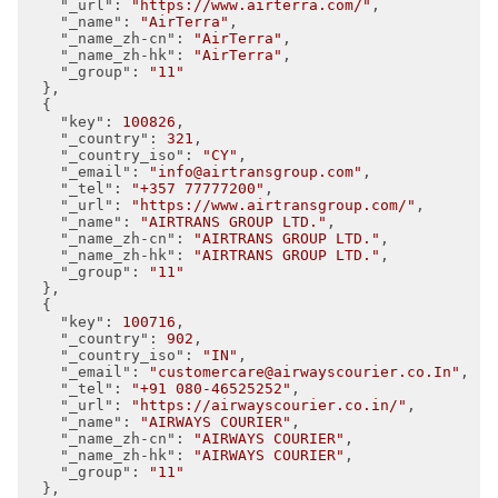
"_url"
: 
"https://www.airterra.com/"
,

"_name"
: 
"AirTerra"
,

"_name_zh-cn"
: 
"AirTerra"
,

"_name_zh-hk"
: 
"AirTerra"
,

"_group"
: 
"11"
  },

  {

"key"
: 
100826
,

"_country"
: 
321
,

"_country_iso"
: 
"CY"
,

"_email"
: 
"info@airtransgroup.com"
,

"_tel"
: 
"+357 77777200"
,

"_url"
: 
"https://www.airtransgroup.com/"
,

"_name"
: 
"AIRTRANS GROUP LTD."
,

"_name_zh-cn"
: 
"AIRTRANS GROUP LTD."
,

"_name_zh-hk"
: 
"AIRTRANS GROUP LTD."
,

"_group"
: 
"11"
  },

  {

"key"
: 
100716
,

"_country"
: 
902
,

"_country_iso"
: 
"IN"
,

"_email"
: 
"customercare@airwayscourier.co.In"
,

"_tel"
: 
"+91 080-46525252"
,

"_url"
: 
"https://airwayscourier.co.in/"
,

"_name"
: 
"AIRWAYS COURIER"
,

"_name_zh-cn"
: 
"AIRWAYS COURIER"
,

"_name_zh-hk"
: 
"AIRWAYS COURIER"
,

"_group"
: 
"11"
  },
