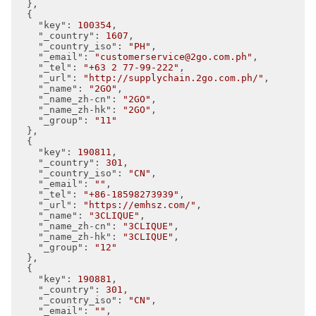
  },

  {

"key"
: 
100354
,

"_country"
: 
1607
,

"_country_iso"
: 
"PH"
,

"_email"
: 
"customerservice@2go.com.ph"
,

"_tel"
: 
"+63 2 77-99-222"
,

"_url"
: 
"http://supplychain.2go.com.ph/"
,

"_name"
: 
"2GO"
,

"_name_zh-cn"
: 
"2GO"
,

"_name_zh-hk"
: 
"2GO"
,

"_group"
: 
"11"
  },

  {

"key"
: 
190811
,

"_country"
: 
301
,

"_country_iso"
: 
"CN"
,

"_email"
: 
""
,

"_tel"
: 
"+86-18598273939"
,

"_url"
: 
"https://emhsz.com/"
,

"_name"
: 
"3CLIQUE"
,

"_name_zh-cn"
: 
"3CLIQUE"
,

"_name_zh-hk"
: 
"3CLIQUE"
,

"_group"
: 
"12"
  },

  {

"key"
: 
190881
,

"_country"
: 
301
,

"_country_iso"
: 
"CN"
,

"_email"
: 
""
,
