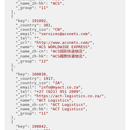
"_name_zh-hk"
: 
"ACS"
,

"_group"
: 
"11"
  },

  {

"key"
: 
191092
,

"_country"
: 
301
,

"_country_iso"
: 
"CN"
,

"_email"
: 
"services@acsnets.com"
,

"_tel"
: 
""
,

"_url"
: 
"http://www.acsnets.com/"
,

"_name"
: 
"ACS WORLDWIDE EXPRESS"
,

"_name_zh-cn"
: 
"ACS国际快递物流"
,

"_name_zh-hk"
: 
"ACS國際快遞物流"
,

"_group"
: 
"12"
  },

  {

"key"
: 
100838
,

"_country"
: 
1917
,

"_country_iso"
: 
"ZA"
,

"_email"
: 
"info@myact.co.za"
,

"_tel"
: 
"+27 (021) 951 2009"
,

"_url"
: 
"https://act-logistics.co.za/"
,

"_name"
: 
"ACT Logistics"
,

"_name_zh-cn"
: 
"ACT Logistics"
,

"_name_zh-hk"
: 
"ACT Logistics"
,

"_group"
: 
"11"
  },

  {

"key"
: 
190042
,
