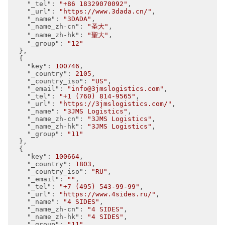
"_tel"
: 
"+86 18329070092"
,

"_url"
: 
"https://www.3dada.cn/"
,

"_name"
: 
"3DADA"
,

"_name_zh-cn"
: 
"圣大"
,

"_name_zh-hk"
: 
"聖大"
,

"_group"
: 
"12"
  },

  {

"key"
: 
100746
,

"_country"
: 
2105
,

"_country_iso"
: 
"US"
,

"_email"
: 
"info@3jmslogistics.com"
,

"_tel"
: 
"+1 (760) 814-9565"
,

"_url"
: 
"https://3jmslogistics.com/"
,

"_name"
: 
"3JMS Logistics"
,

"_name_zh-cn"
: 
"3JMS Logistics"
,

"_name_zh-hk"
: 
"3JMS Logistics"
,

"_group"
: 
"11"
  },

  {

"key"
: 
100664
,

"_country"
: 
1803
,

"_country_iso"
: 
"RU"
,

"_email"
: 
""
,

"_tel"
: 
"+7 (495) 543-99-99"
,

"_url"
: 
"https://www.4sides.ru/"
,

"_name"
: 
"4 SIDES"
,

"_name_zh-cn"
: 
"4 SIDES"
,

"_name_zh-hk"
: 
"4 SIDES"
,

"_group"
: 
"11"