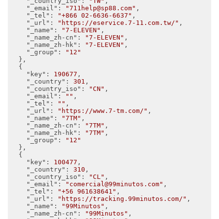
"_country_iso"
: 
"TW"
,

"_email"
: 
"711help@sp88.com"
,

"_tel"
: 
"+866 02-6636-6637"
,

"_url"
: 
"https://eservice.7-11.com.tw/"
,

"_name"
: 
"7-ELEVEN"
,

"_name_zh-cn"
: 
"7-ELEVEN"
,

"_name_zh-hk"
: 
"7-ELEVEN"
,

"_group"
: 
"12"
  },

  {

"key"
: 
190677
,

"_country"
: 
301
,

"_country_iso"
: 
"CN"
,

"_email"
: 
""
,

"_tel"
: 
""
,

"_url"
: 
"https://www.7-tm.com/"
,

"_name"
: 
"7TM"
,

"_name_zh-cn"
: 
"7TM"
,

"_name_zh-hk"
: 
"7TM"
,

"_group"
: 
"12"
  },

  {

"key"
: 
100477
,

"_country"
: 
310
,

"_country_iso"
: 
"CL"
,

"_email"
: 
"comercial@99minutos.com"
,

"_tel"
: 
"+56 961638641"
,

"_url"
: 
"https://tracking.99minutos.com/"
,

"_name"
: 
"99Minutos"
,

"_name_zh-cn"
: 
"99Minutos"
,
