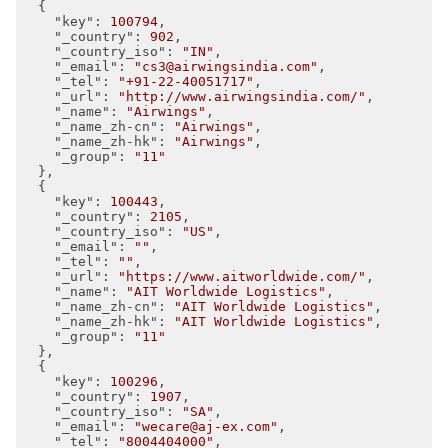
  {

"key"
: 
100794
,

"_country"
: 
902
,

"_country_iso"
: 
"IN"
,

"_email"
: 
"cs3@airwingsindia.com"
,

"_tel"
: 
"+91-22-40051717"
,

"_url"
: 
"http://www.airwingsindia.com/"
,

"_name"
: 
"Airwings"
,

"_name_zh-cn"
: 
"Airwings"
,

"_name_zh-hk"
: 
"Airwings"
,

"_group"
: 
"11"
  },

  {

"key"
: 
100443
,

"_country"
: 
2105
,

"_country_iso"
: 
"US"
,

"_email"
: 
""
,

"_tel"
: 
""
,

"_url"
: 
"https://www.aitworldwide.com/"
,

"_name"
: 
"AIT Worldwide Logistics"
,

"_name_zh-cn"
: 
"AIT Worldwide Logistics"
,

"_name_zh-hk"
: 
"AIT Worldwide Logistics"
,

"_group"
: 
"11"
  },

  {

"key"
: 
100296
,

"_country"
: 
1907
,

"_country_iso"
: 
"SA"
,

"_email"
: 
"wecare@aj-ex.com"
,

"_tel"
: 
"8004404000"
,
