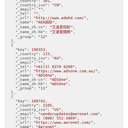
"_country"
: 
301
,

"_country_iso"
: 
"CN"
,

"_email"
: 
""
,

"_tel"
: 
""
,

"_url"
: 
"http://www.adakd.com/"
,

"_name"
: 
"ADA国际"
,

"_name_zh-cn"
: 
"艾递爱国际"
,

"_name_zh-hk"
: 
"艾遞愛國際"
,

"_group"
: 
"12"
  },

  {

"key"
: 
100353
,

"_country"
: 
115
,

"_country_iso"
: 
"AU"
,

"_email"
: 
""
,

"_tel"
: 
"+61(3) 8379 8200"
,

"_url"
: 
"https://www.adsone.com.au/"
,

"_name"
: 
"ADSOne"
,

"_name_zh-cn"
: 
"ADSOne"
,

"_name_zh-hk"
: 
"ADSOne"
,

"_group"
: 
"11"
  },

  {

"key"
: 
100742
,

"_country"
: 
2105
,

"_country_iso"
: 
"US"
,

"_email"
: 
"vendorupdates@aeronet.com"
,

"_tel"
: 
"+1 (800) 552-3869"
,

"_url"
: 
"https://www.aeronet.com/"
,

"_name"
: 
"Aeronet"
,
