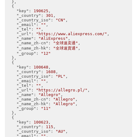
  },

  {

"key"
: 
190625
,

"_country"
: 
301
,

"_country_iso"
: 
"CN"
,

"_email"
: 
""
,

"_tel"
: 
""
,

"_url"
: 
"https://www.aliexpress.com/"
,

"_name"
: 
"AliExpress"
,

"_name_zh-cn"
: 
"全球速卖通"
,

"_name_zh-hk"
: 
"全球速賣通"
,

"_group"
: 
"12"
  },

  {

"key"
: 
100648
,

"_country"
: 
1608
,

"_country_iso"
: 
"PL"
,

"_email"
: 
""
,

"_tel"
: 
""
,

"_url"
: 
"https://allegro.pl/"
,

"_name"
: 
"Allegro"
,

"_name_zh-cn"
: 
"Allegro"
,

"_name_zh-hk"
: 
"Allegro"
,

"_group"
: 
"11"
  },

  {

"key"
: 
100623
,

"_country"
: 
115
,

"_country_iso"
: 
"AU"
,

"_email"
: 
""
,
