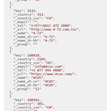
  },

  {

"key"
: 
3131
,

"_country"
: 
313
,

"_country_iso"
: 
"CO"
,

"_email"
: 
""
,

"_tel"
: 
"(+57)(601) 472 2000"
,

"_url"
: 
"http://www.4-72.com.co/"
,

"_name"
: 
"4-72"
,

"_name_zh-cn"
: 
"4-72"
,

"_name_zh-hk"
: 
"4-72"
,

"_group"
: 
""
  },

  {

"key"
: 
100919
,

"_country"
: 
2105
,

"_country_iso"
: 
"US"
,

"_email"
: 
"info@4cus.com"
,

"_tel"
: 
"+1 877 993 4888"
,

"_url"
: 
"https://www.4cus.com/"
,

"_name"
: 
"4CUS"
,

"_name_zh-cn"
: 
"4CUS"
,

"_name_zh-hk"
: 
"4CUS"
,

"_group"
: 
"11"
  },

  {

"key"
: 
190583
,

"_country"
: 
301
,

"_country_iso"
: 
"CN"
,
