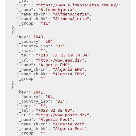
"_tel"
: 
""
,

"_url"
: 
"https://www.alfmensajeria.com.mx/"
,

"_name"
: 
"AlfmensAjeria"
,

"_name_zh-cn"
: 
"AlfmensAjeria"
,

"_name_zh-hk"
: 
"AlfmensAjeria"
,

"_group"
: 
"11"
  },

  {

"key"
: 
1043
,

"_country"
: 
104
,

"_country_iso"
: 
"DZ"
,

"_email"
: 
""
,

"_tel"
: 
"+213 （0）23 59 34 34"
,

"_url"
: 
"http://www.ems.dz/"
,

"_name"
: 
"Algeria EMS"
,

"_name_zh-cn"
: 
"Algeria EMS"
,

"_name_zh-hk"
: 
"Algeria EMS"
,

"_group"
: 
""
  },

  {

"key"
: 
1041
,

"_country"
: 
104
,

"_country_iso"
: 
"DZ"
,

"_email"
: 
""
,

"_tel"
: 
"+023 92 32 00"
,

"_url"
: 
"http://www.poste.dz/"
,

"_name"
: 
"Algeria Post"
,

"_name_zh-cn"
: 
"Algeria Post"
,

"_name_zh-hk"
: 
"Algeria Post"
,

"_group"
: 
""