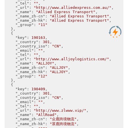
"_tel"
: 
""
,

"_url"
: 
"http://www.alliedexpress.com.au/"
,

"_name"
: 
"Allied Express Transport"
,

"_name_zh-cn"
: 
"Allied Express Transport"
,

"_name_zh-hk"
: 
"Allied Express Transport"
,

"_group"
: 
"11"
  },

  {

"key"
: 
190163
,

"_country"
: 
301
,

"_country_iso"
: 
"CN"
,

"_email"
: 
""
,

"_tel"
: 
""
,

"_url"
: 
"http://www.alljoylogistics.com/"
,

"_name"
: 
"ALLJOY"
,

"_name_zh-cn"
: 
"ALLJOY"
,

"_name_zh-hk"
: 
"ALLJOY"
,

"_group"
: 
"12"
  },

  {

"key"
: 
190409
,

"_country"
: 
301
,

"_country_iso"
: 
"CN"
,

"_email"
: 
""
,

"_tel"
: 
""
,

"_url"
: 
"http://www.zlwww.vip/"
,

"_name"
: 
"AllRoad"
,

"_name_zh-cn"
: 
"众鹿跨境物流"
,

"_name_zh-hk"
: 
"眾鹿跨境物流"
,
