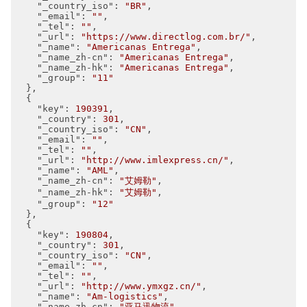
"_country_iso"
: 
"BR"
,

"_email"
: 
""
,

"_tel"
: 
""
,

"_url"
: 
"https://www.directlog.com.br/"
,

"_name"
: 
"Americanas Entrega"
,

"_name_zh-cn"
: 
"Americanas Entrega"
,

"_name_zh-hk"
: 
"Americanas Entrega"
,

"_group"
: 
"11"
  },

  {

"key"
: 
190391
,

"_country"
: 
301
,

"_country_iso"
: 
"CN"
,

"_email"
: 
""
,

"_tel"
: 
""
,

"_url"
: 
"http://www.imlexpress.cn/"
,

"_name"
: 
"AML"
,

"_name_zh-cn"
: 
"艾姆勒"
,

"_name_zh-hk"
: 
"艾姆勒"
,

"_group"
: 
"12"
  },

  {

"key"
: 
190804
,

"_country"
: 
301
,

"_country_iso"
: 
"CN"
,

"_email"
: 
""
,

"_tel"
: 
""
,

"_url"
: 
"http://www.ymxgz.cn/"
,

"_name"
: 
"Am-logistics"
,

"_name_zh-cn"
: 
"亚马迅物流"
,
