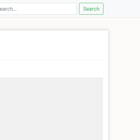
Search