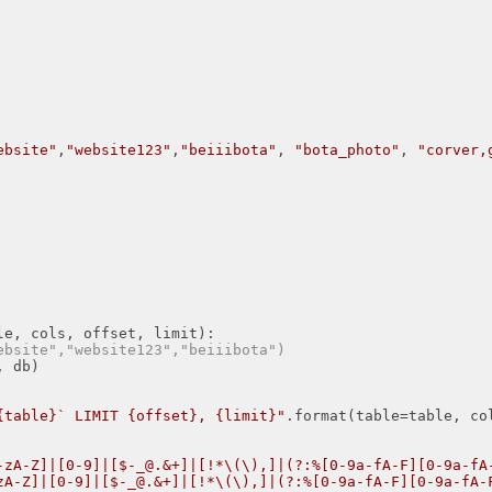
ebsite"
,
"website123"
,
"beiiibota"
, 
"bota_photo"
, 
"corver,
le, cols, offset, limit)
:
ebsite","website123","beiiibota")
{table}` LIMIT {offset}, {limit}"
.format(table=table, co
-zA-Z]|[0-9]|[$-_@.&+]|[!*\(\),]|(?:%[0-9a-fA-F][0-9a-fA
zA-Z]|[0-9]|[$-_@.&+]|[!*\(\),]|(?:%[0-9a-fA-F][0-9a-fA-