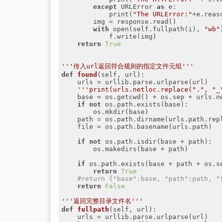
except
 URLError 
as
 e:

            print(
"The URLError:"
+e.reaso
        img = response.read()

with
 open(self.fullpath(i), 
"wb"
            f.write(img)

return
True
'''传入url返回符合规则的指定文件元组'''
def
found
(self, url)
:
    urls = urllib.parse.urlparse(url)

'''print(urls.netloc.replace(".", "_
    base = os.getcwd() + os.sep + urls.
if
not
 os.path.exists(base):

        os.mkdir(base)

    path = os.path.dirname(urls.path.rep
    file = os.path.basename(urls.path)

if
not
 os.path.isdir(base + path):

        os.makedirs(base + path)

if
 os.path.exists(base + path + os.se
return
True
#return {"base":base, "path":path, "
return
False
'''返回完整目录文件名'''
def
fullpath
(self, url)
:
    urls = urllib.parse.urlparse(url)
