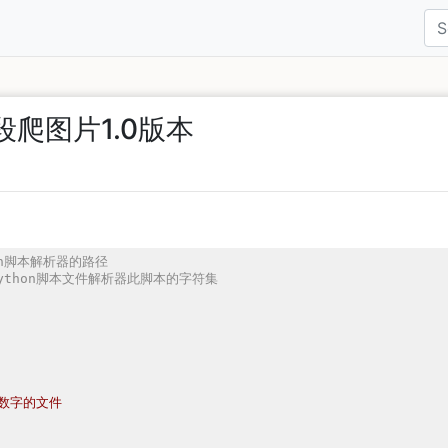
段爬图片1.0版本
thon脚本解析器的路径
告知python脚本文件解析器此脚本的字符集
数字的文件
