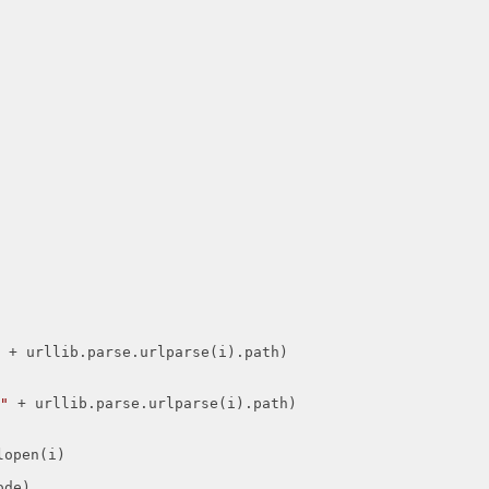
"
 + urllib.parse.urlparse(i).path)

"
 + urllib.parse.urlparse(i).path)

de)
