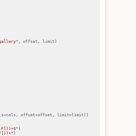
gallery"
, offset, limit)

ls=cols, offset=offset, limit=limit))

-F]))+$"
)

F]))+"
)
