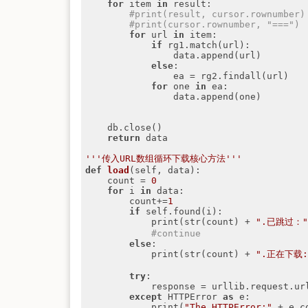
for
 item 
in
 result:

#print(result, cursor.rownumber)
#print(cursor.rownumber, "===")
for
 url 
in
 item:

if
 rg1.match(url):

                data.append(url)

else
:

                ea = rg2.findall(url)

for
 one 
in
 ea:

                data.append(one)

    db.close()

return
 data

'''传入URL数组循环下载核心方法'''
def
load
(self, data)
:
    count = 
0
for
 i 
in
 data:

        count+=
1
if
 self.found(i):

            print(str(count) + 
".已跳过：
#continue
else
:

            print(str(count) + 
".正在下载:
try
:

            response = urllib.request.urlopen(i)

except
 HTTPError 
as
 e:

            print(
"The HTTPError:"
 + e.co