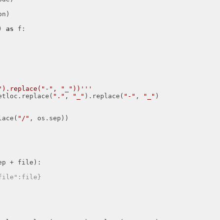
n)

) 
as
 f:

").replace("-", "_"))'''
netloc.replace(
"."
, 
"_"
).replace(
"-"
, 
"_"
)

lace(
"/"
, os.sep))

p + file):

file":file}