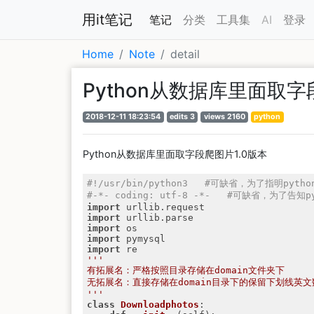
用it笔记
笔记
分类
工具集
AI
登录
Home
Note
detail
Python从数据库里面取字
2018-12-11 18:23:54
edits 3
views 2160
python
Python从数据库里面取字段爬图片1.0版本
#!/usr/bin/python3   #可缺省，为了指明py
#-*- coding: utf-8 -*-   #可缺省，为了
import
import
import
import
import
'''

有拓展名：严格按照目录存储在domain文件夹下

无拓展名：直接存储在domain目录下的保留下划线英文
'''
class
Downloadphotos
: