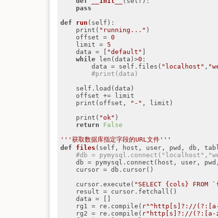
def
__init__
(self)
:
pass
def
run
(self)
:
    print(
"running..."
)

    offset = 
0
    limit = 
5
    data = [
"default"
]

while
 len(data)>
0
:

        data = self.files(
"localhost"
,
"w
#print(data)
    self.load(data)

    offset += limit

    print(offset, 
"-"
, limit)

    print(
"ok"
)

return
False
'''获取数据库指定字段的URL文件'''
def
files
(self, host, user, pwd, db, tab
#db = pymysql.connect("localhost","w
    db = pymysql.connect(host, user, pwd, db)

    cursor = db.cursor()

    cursor.execute(
"SELECT {cols} FROM `
    result = cursor.fetchall()

    data = []

    rg1 = re.compile(
r"^http[s]?://(?:[a
    rg2 = re.compile(
r"http[s]?://(?:[a-